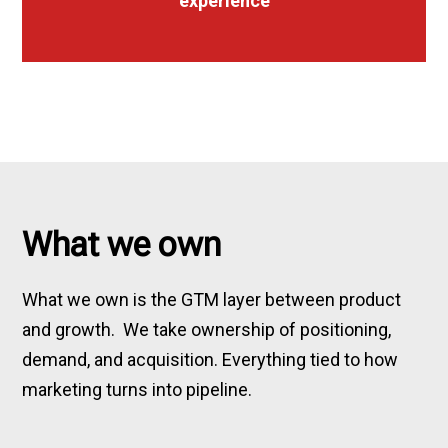
experience
What we own
What we own is the GTM layer between product
and growth. We take ownership of positioning,
demand, and acquisition. Everything tied to how
marketing turns into pipeline.