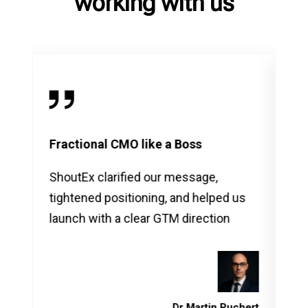
working with us
Fractional CMO like a Boss
Ma
ShoutEx clarified our message,
Sho
tightened positioning, and helped us
ma
launch with a clear GTM direction
an
de
us 
vara
vera
Dr Martin Puchert