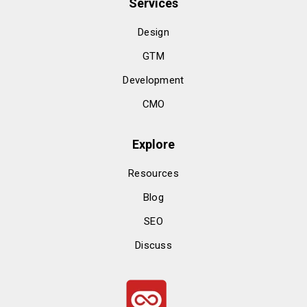
Services
Design
GTM
Development
CMO
Explore
Resources
Blog
SEO
Discuss