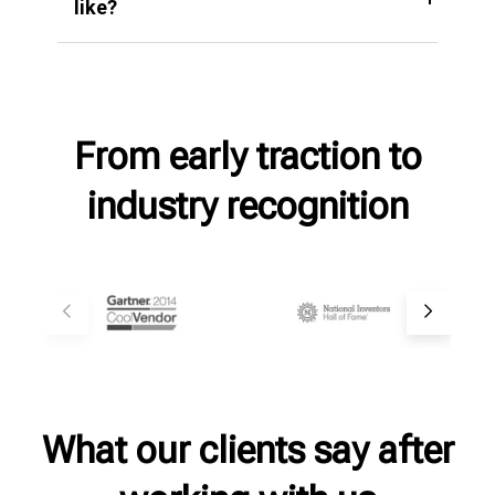
like?
From early traction to
industry recognition
What our clients say after