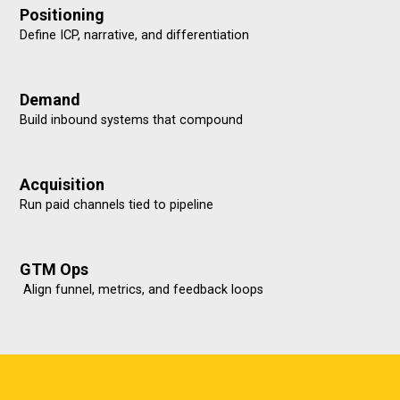
Positioning
Define ICP, narrative, and differentiation
Demand
Build inbound systems that compound
Acquisition
Run paid channels tied to pipeline
GTM Ops
Align funnel, metrics, and feedback loops