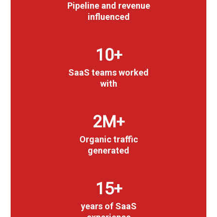
Pipeline and revenue
influenced
10
+
SaaS teams worked
with
3
M+
Organic traffic
generated
15
+
years of SaaS