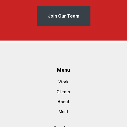
Join Our Team
Menu
Work
Clients
About
Meet