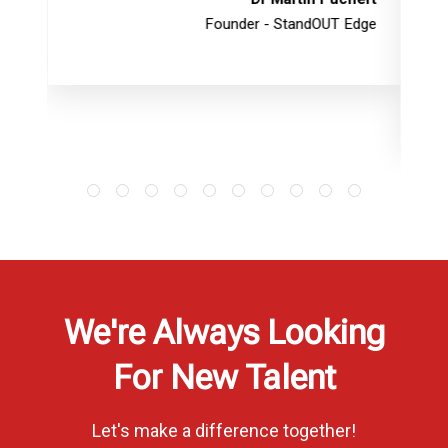
Founder - StandOUT Edge
We're Always Looking
For New Talent
Let's make a difference together!