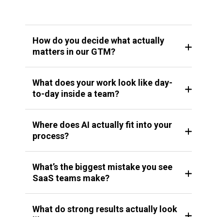
How do you decide what actually
matters in our GTM?
What does your work look like day-
to-day inside a team?
Where does AI actually fit into your
process?
What’s the biggest mistake you see
SaaS teams make?
What do strong results actually look