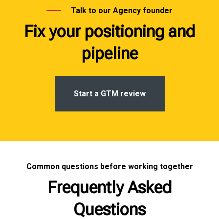
Talk to our Agency founder
Fix your positioning and
pipeline
Start a GTM review
Common questions before working together
Frequently Asked
Questions