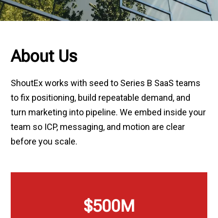
About Us
ShoutEx works with seed to Series B SaaS teams
to fix positioning, build repeatable demand, and
turn marketing into pipeline. We embed inside your
team so ICP, messaging, and motion are clear
before you scale.
$
500
M