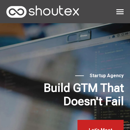
SKIP
TO
CONTENT
Toggle
Menu
Work
Clients
About
Startup Agency
Build GTM That
Doesn't Fail