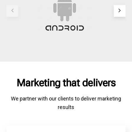
Marketing that delivers
We partner with our clients to deliver marketing
results