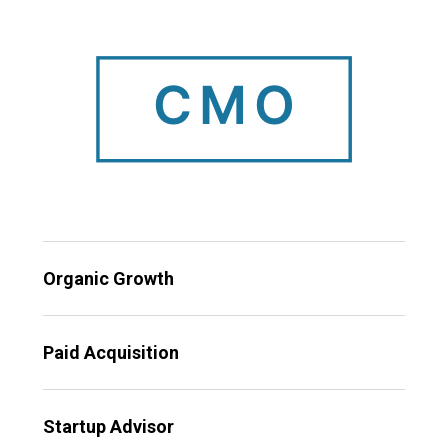
Organic Growth
Paid Acquisition
Startup Advisor