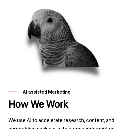
AI assisted Marketing
How We Work
We use AI to accelerate research, content, and
competitive analysis, with human judgment on