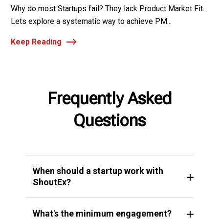
Why do most Startups fail? They lack Product Market Fit.
Lets explore a systematic way to achieve PM...
Keep Reading
Frequently Asked
Questions
When should a startup work with
ShoutEx?
What's the minimum engagement?