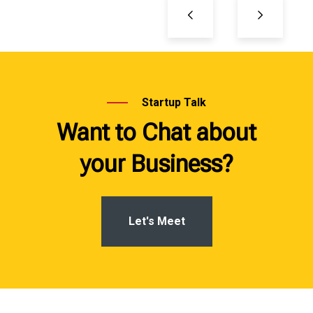
Startup Talk
Want to Chat about
your Business?
Let's Meet