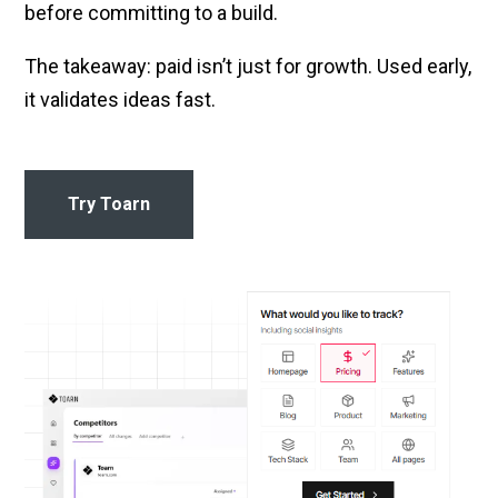
before committing to a build.
The takeaway: paid isn’t just for growth. Used early,
it validates ideas fast.
Try Toarn