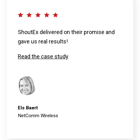
ShoutEx delivered on their promise and
gave us real results!
Read the case study
Els Baert
NetComm Wireless