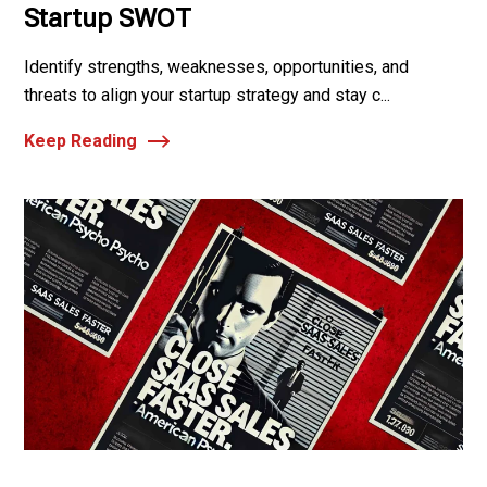
Startup SWOT
Identify strengths, weaknesses, opportunities, and
threats to align your startup strategy and stay c...
Keep Reading