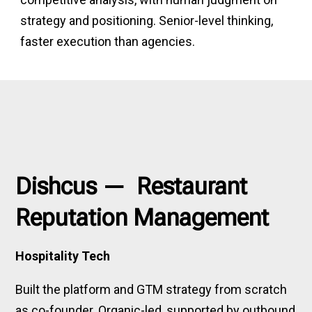
strategy and positioning. Senior-level thinking,
faster execution than agencies.
Dishcus — Restaurant
Reputation Management
Hospitality Tech
Built the platform and GTM strategy from scratch
as co-founder. Organic-led, supported by outbound