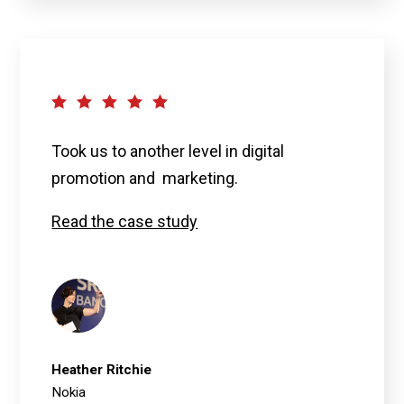
Took us to another level in digital
promotion and marketing.
Read the case study
Heather Ritchie
Nokia