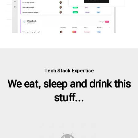
Tech Stack Expertise
We eat, sleep and drink this
stuff...