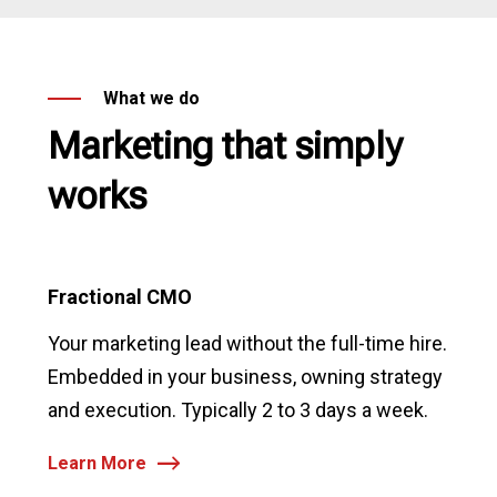
What we do
Marketing that simply
works
Fractional CMO
Your marketing lead without the full-time hire.
Embedded in your business, owning strategy
and execution. Typically 2 to 3 days a week.
Learn More