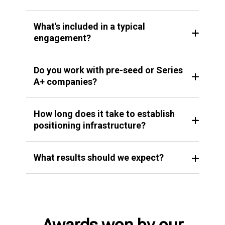
What's included in a typical
engagement?
Do you work with pre-seed or Series
A+ companies?
How long does it take to establish
positioning infrastructure?
What results should we expect?
Awards won by our