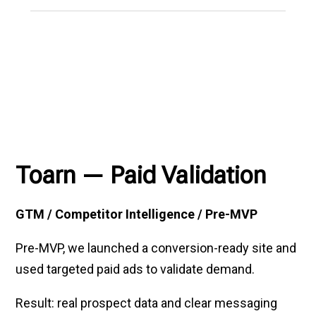
Toarn — Paid Validation
GTM / Competitor Intelligence / Pre-MVP
Pre-MVP, we launched a conversion-ready site and
used targeted paid ads to validate demand.
Result: real prospect data and clear messaging