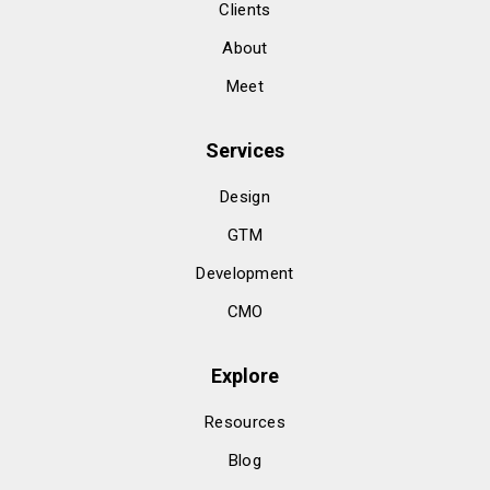
Clients
About
Meet
Services
Design
GTM
Development
CMO
Explore
Resources
Blog