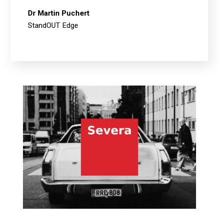
Dr Martin Puchert
StandOUT Edge