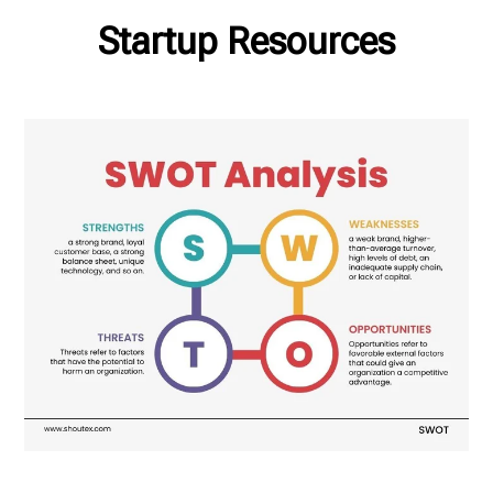
Startup Resources