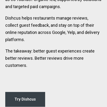
and targeted paid campaigns.
Dishcus helps restaurants manage reviews,
collect guest feedback, and stay on top of their
online reputation across Google, Yelp, and delivery
platforms.
The takeaway: better guest experiences create
better reviews. Better reviews drive more
customers.
Try Dishcus