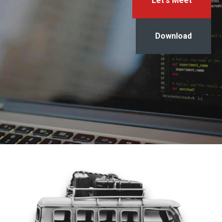
Let's Meet
Download