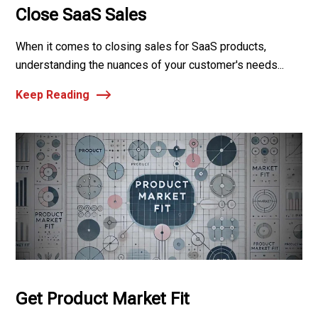
Close SaaS Sales
When it comes to closing sales for SaaS products,
understanding the nuances of your customer's needs...
Keep Reading
Get Product Market Fit