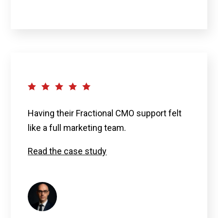
Having their Fractional CMO support felt
like a full marketing team
.
Read the case study