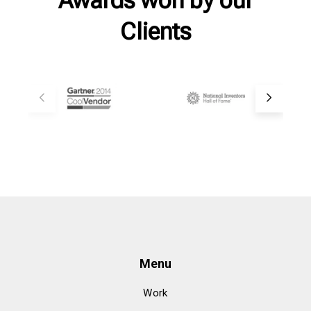
Clients
Menu
Work