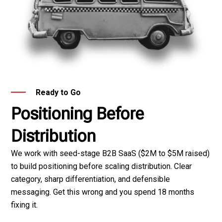
Ready to Go
Positioning Before
Distribution
We work with seed-stage B2B SaaS ($2M to $5M raised)
to build positioning before scaling distribution. Clear
category, sharp differentiation, and defensible
messaging. Get this wrong and you spend 18 months
fixing it.