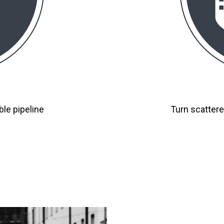
ble pipeline
Turn scattere