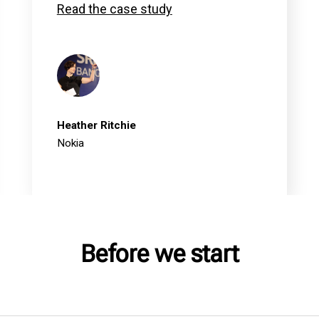
Read the case study
Heather Ritchie
Nokia
Before we start