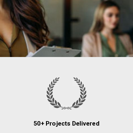
50+ Projects Delivered