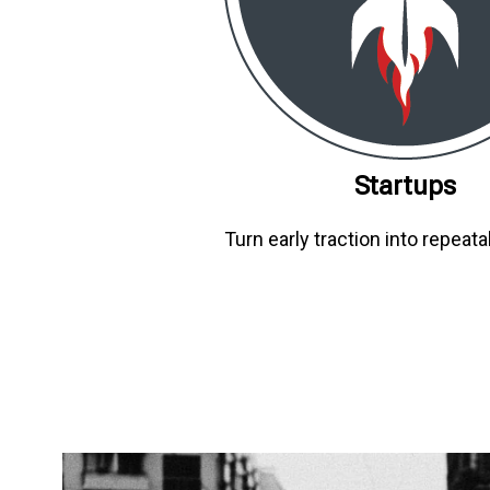
Startups
Turn early traction into repeata