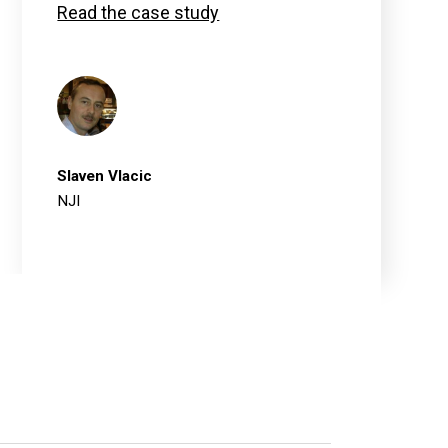
Read the case study
Slaven Vlacic
NJI