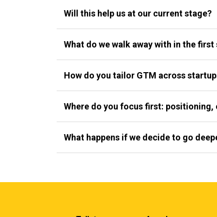
Will this help us at our current stage?
What do we walk away with in the first
How do you tailor GTM across startup
Where do you focus first: positioning, 
What happens if we decide to go deep