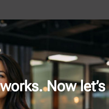
works. Now let’s