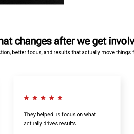
at changes after we get invol
tion, better focus, and results that actually move things
They helped us focus on what
actually drives results.