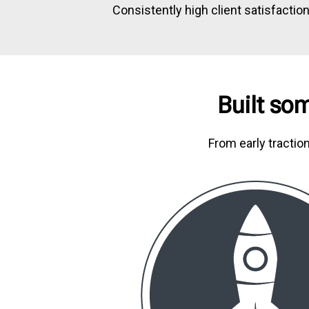
Consistently high client satisfactio
Built som
From early tractio