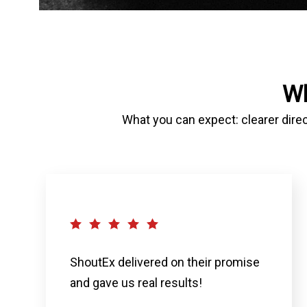
Wh
What you can expect: clearer direc
ShoutEx delivered on their promise
and gave us real results!