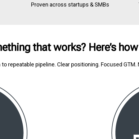
n
Proven across startups & SMBs
ething that works? Here’s how
n to repeatable pipeline. Clear positioning. Focused GTM