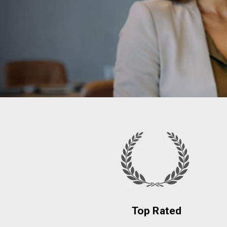
Top Rated