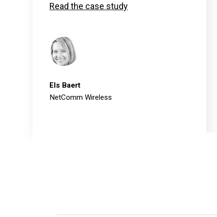
Read the case study
Els Baert
NetComm Wireless