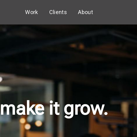
Work
Clients
About
 make it grow.