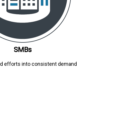
SMBs
d efforts into consistent demand