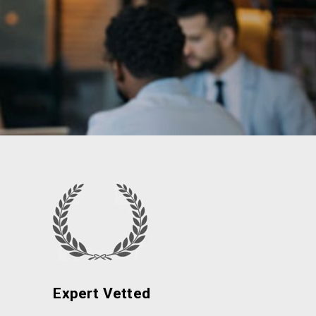
Expert Vetted