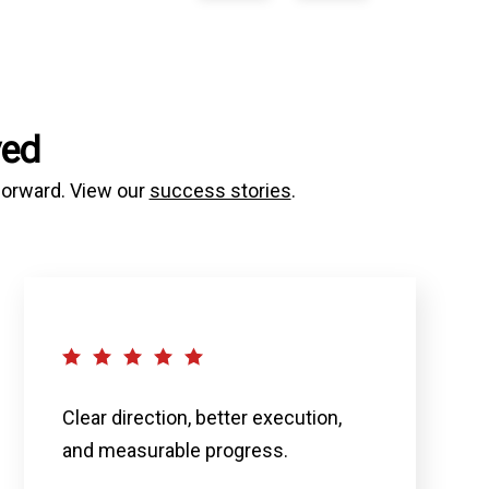
ved
 forward. View our
success stories
.
Clear direction, better execution,
and measurable progress.