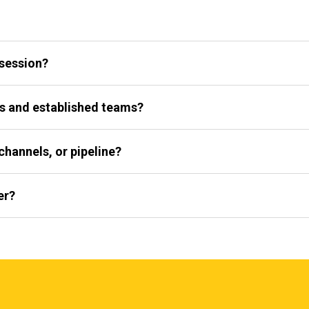
 session?
s and established teams?
channels, or pipeline?
er?