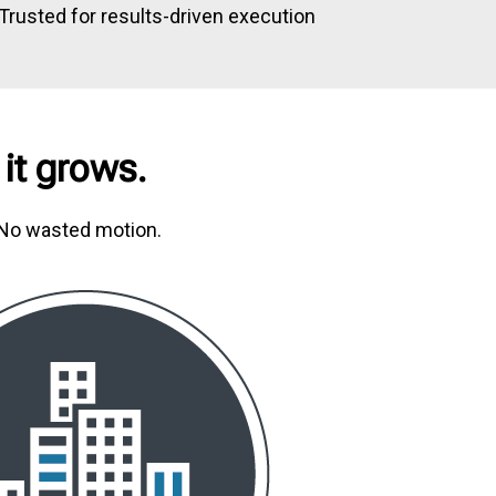
Trusted for results-driven execution
 it grows.
. No wasted motion.