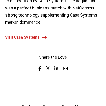
to be acquired by Casa Systems. The acquisition
was a perfect business match with NetComms
strong technology supplementing Casa Systems
market dominance.
Visit Casa Systems
Share the Love