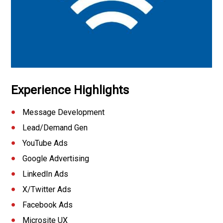
Experience Highlights
Message Development
Lead/Demand Gen
YouTube Ads
Google Advertising
LinkedIn Ads
X/Twitter Ads
Facebook Ads
Microsite UX