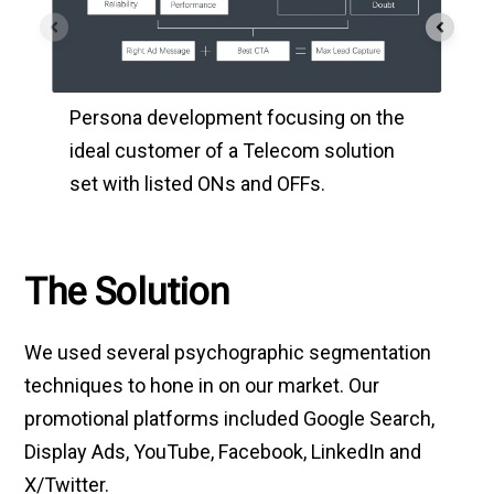
Usi
Persona development focusing on the
and 
ideal customer of a Telecom solution
ind
set with listed ONs and OFFs.
geo
The Solution
We used several psychographic segmentation
techniques to hone in on our market. Our
promotional platforms included Google Search,
Display Ads, YouTube, Facebook, LinkedIn and
X/Twitter.