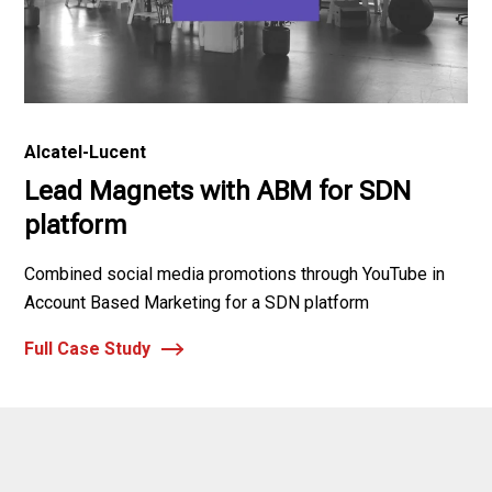
Alcatel-Lucent
Lead Magnets with ABM for SDN
platform
Combined social media promotions through YouTube in
Account Based Marketing for a SDN platform
Full Case Study