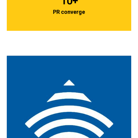
10
+
PR converge