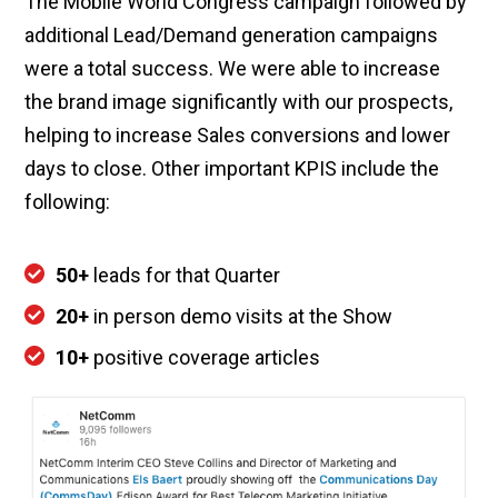
The Mobile World Congress campaign followed by
additional Lead/Demand generation campaigns
were a total success. We were able to increase
the brand image significantly with our prospects,
helping to increase Sales conversions and lower
days to close. Other important KPIS include the
following:
50+
leads for that Quarter
20+
in person demo visits at the Show
10+
positive coverage articles