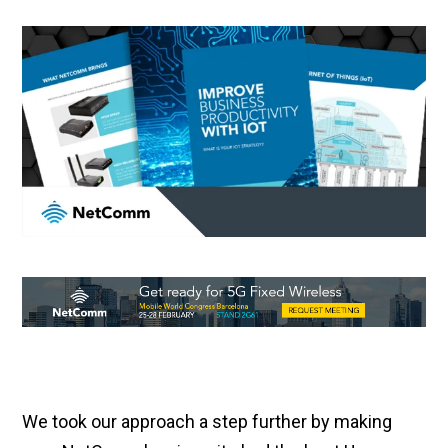
We took our approach a step further by making