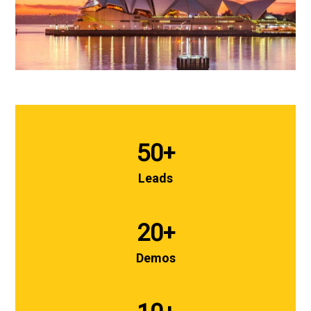
50
+
Leads
20
+
Demos