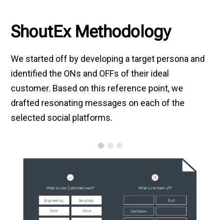
ShoutEx Methodology
We started off by developing a target persona and
identified the ONs and OFFs of their ideal
customer. Based on this reference point, we
drafted resonating messages on each of the
selected social platforms.