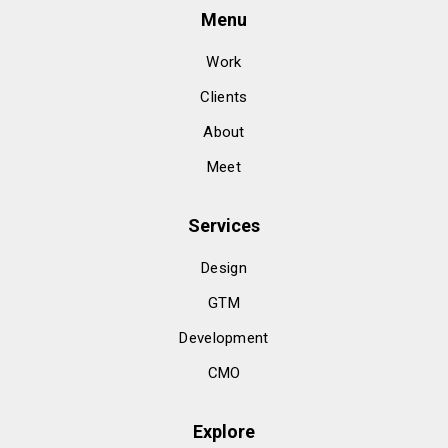
Menu
Work
Clients
About
Meet
Services
Design
GTM
Development
CMO
Explore