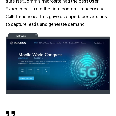
sure NetComm's microsite had the best User
Experience - from the right content, imagery and
Call-To-actions. This gave us superb conversions
to capture leads and generate demand.