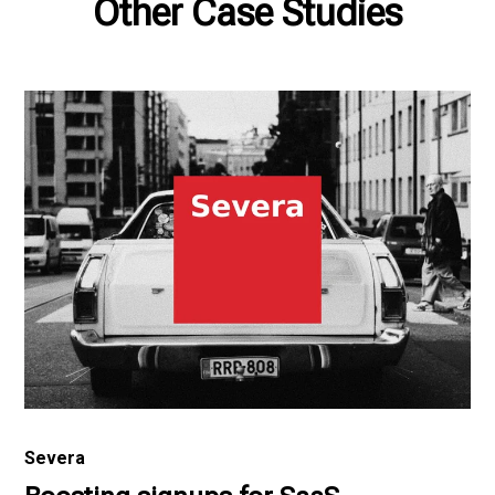
Other Case Studies
Severa