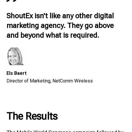
ShoutEx isn't like any other digital
marketing agency. They go above
and beyond what is required.
Els Baert
Director of Marketing, NetComm Wireless
The Results