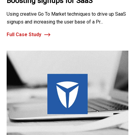
Boosting signups for SaaS
Using creative Go To Market techniques to drive up SaaS
signups and increasing the user base of a Pr...
Full Case Study