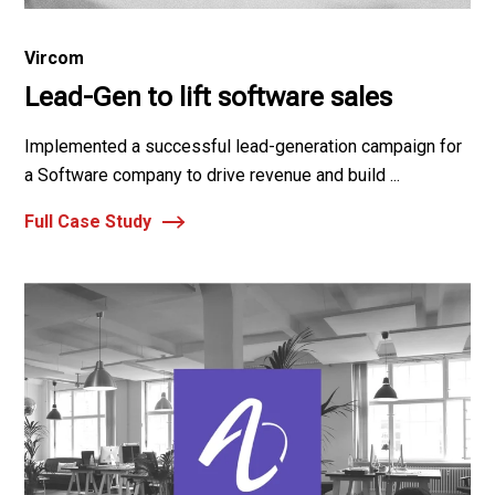
Vircom
Lead-Gen to lift software sales
Implemented a successful lead-generation campaign for
a Software company to drive revenue and build ...
Full Case Study