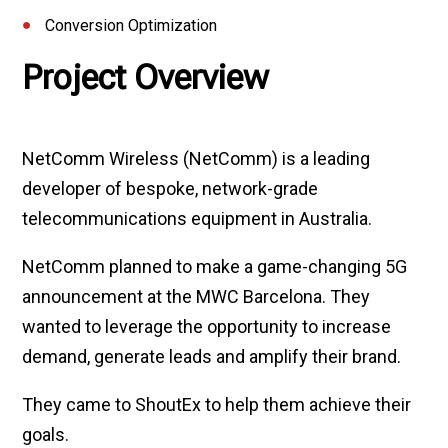
Conversion Optimization
Project Overview
NetComm Wireless (NetComm) is a leading
developer of bespoke, network-grade
telecommunications equipment in Australia.
NetComm planned to make a game-changing 5G
announcement at the MWC Barcelona. They
wanted to leverage the opportunity to increase
demand, generate leads and amplify their brand.
They came to ShoutEx to help them achieve their
goals.