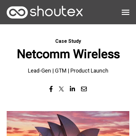
SKIP
TO
CONTENT
Toggle
Menu
Work
Case Study
Clients
Netcomm Wireless
About
Lead-Gen | GTM | Product Launch