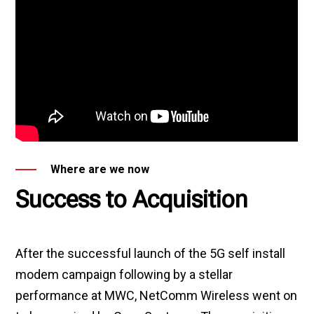
Where are we now
Success to Acquisition
After the successful launch of the 5G self install
modem campaign following by a stellar
performance at MWC, NetComm Wireless went on