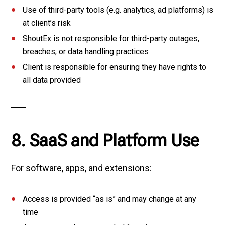
Use of third-party tools (e.g. analytics, ad platforms) is
at client’s risk
ShoutEx is not responsible for third-party outages,
breaches, or data handling practices
Client is responsible for ensuring they have rights to
all data provided
8. SaaS and Platform Use
For software, apps, and extensions:
Access is provided “as is” and may change at any
time