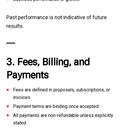
Past performance is not indicative of future
results.
3. Fees, Billing, and
Payments
Fees are defined in proposals, subscriptions, or
invoices
Payment terms are binding once accepted
All payments are non-refundable unless explicitly
stated