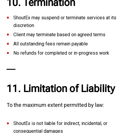
10. Termination
ShoutEx may suspend or terminate services at its
discretion
Client may terminate based on agreed terms
All outstanding fees remain payable
No refunds for completed or in-progress work
11. Limitation of Liability
To the maximum extent permitted by law:
ShoutEx is not liable for indirect, incidental, or
consequential damages