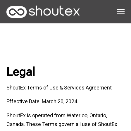
SKIP
TO
CONTENT
Toggle
Menu
Work
Clients
About
Legal
ShoutEx Terms of Use & Services Agreement
Effective Date: March 20, 2024
ShoutEx is operated from Waterloo, Ontario,
Canada. These Terms govern all use of ShoutEx