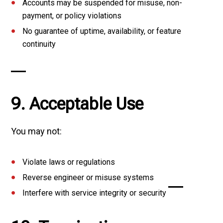
Accounts may be suspended for misuse, non-
payment, or policy violations
No guarantee of uptime, availability, or feature
continuity
9. Acceptable Use
You may not:
Violate laws or regulations
Reverse engineer or misuse systems
Interfere with service integrity or security