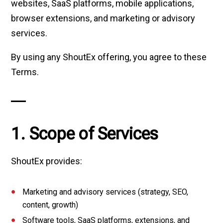
websites, SaaS platforms, mobile applications,
browser extensions, and marketing or advisory
services.
By using any ShoutEx offering, you agree to these
Terms.
1. Scope of Services
ShoutEx provides:
Marketing and advisory services (strategy, SEO,
content, growth)
Software tools, SaaS platforms, extensions, and