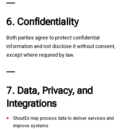
6. Confidentiality
Both parties agree to protect confidential
information and not disclose it without consent,
except where required by law.
7. Data, Privacy, and
Integrations
ShoutEx may process data to deliver services and
improve systems