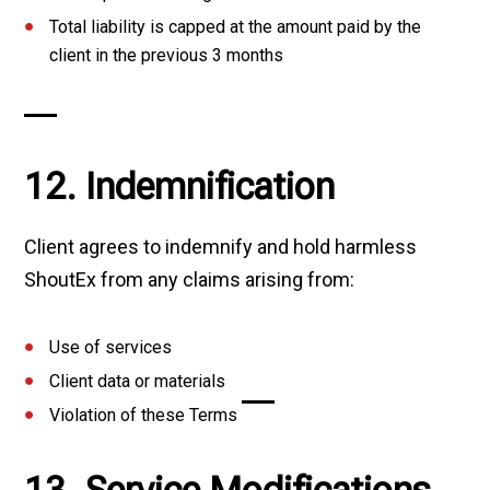
Total liability is capped at the amount paid by the
client in the previous 3 months
12. Indemnification
Client agrees to indemnify and hold harmless
ShoutEx from any claims arising from:
Use of services
Client data or materials
Violation of these Terms