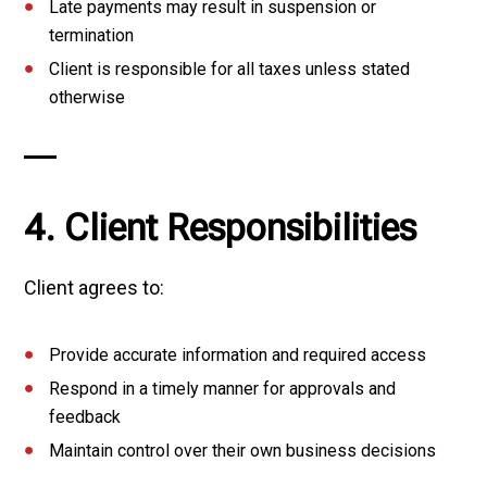
Late payments may result in suspension or
termination
Client is responsible for all taxes unless stated
otherwise
4. Client Responsibilities
Client agrees to:
Provide accurate information and required access
Respond in a timely manner for approvals and
feedback
Maintain control over their own business decisions