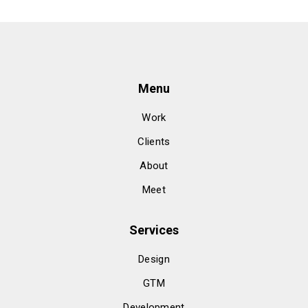
Menu
Work
Clients
About
Meet
Services
Design
GTM
Development