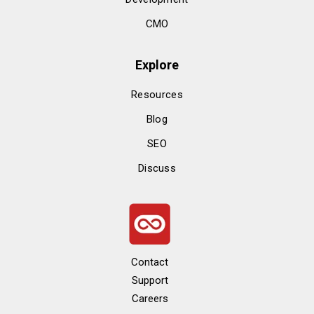
CMO
Explore
Resources
Blog
SEO
Discuss
Contact
Support
Careers