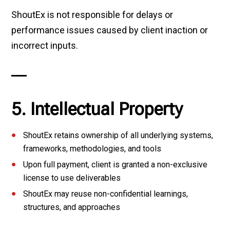
ShoutEx is not responsible for delays or
performance issues caused by client inaction or
incorrect inputs.
5. Intellectual Property
ShoutEx retains ownership of all underlying systems,
frameworks, methodologies, and tools
Upon full payment, client is granted a non-exclusive
license to use deliverables
ShoutEx may reuse non-confidential learnings,
structures, and approaches