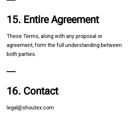
15. Entire Agreement
These Terms, along with any proposal or
agreement, form the full understanding between
both parties.
16. Contact
legal@shoutex.com