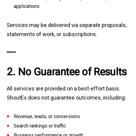
applications
Services may be delivered via separate proposals,
statements of work, or subscriptions.
2. No Guarantee of Results
All services are provided on a best-effort basis.
ShoutEx does not guarantee outcomes, including:
Revenue, leads, or conversions
Search rankings or traffic
Business performance or growth