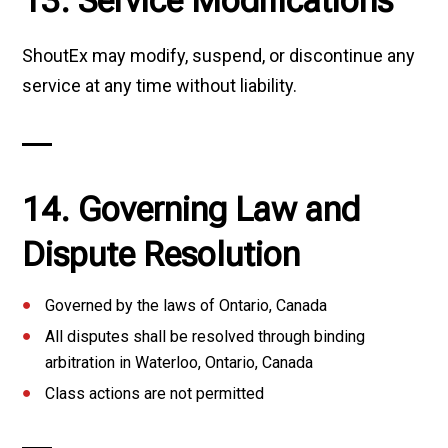
13. Service Modifications
ShoutEx may modify, suspend, or discontinue any
service at any time without liability.
14. Governing Law and
Dispute Resolution
Governed by the laws of Ontario, Canada
All disputes shall be resolved through binding
arbitration in Waterloo, Ontario, Canada
Class actions are not permitted