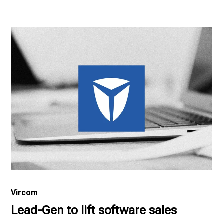
Vircom
Lead-Gen to lift software sales