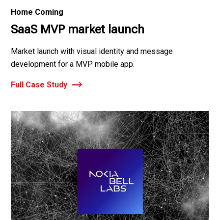
Home Coming
SaaS MVP market launch
Market launch with visual identity and message
development for a MVP mobile app.
Full Case Study