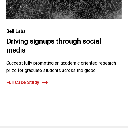
Bell Labs
Driving signups through social
media
Successfully promoting an academic oriented research
prize for graduate students across the globe.
Full Case Study