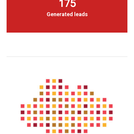
175
Generated leads