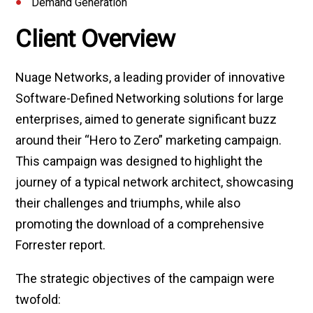
Demand Generation
Client Overview
Nuage Networks, a leading provider of innovative
Software-Defined Networking solutions for large
enterprises, aimed to generate significant buzz
around their “Hero to Zero” marketing campaign.
This campaign was designed to highlight the
journey of a typical network architect, showcasing
their challenges and triumphs, while also
promoting the download of a comprehensive
Forrester report.
The strategic objectives of the campaign were
twofold: