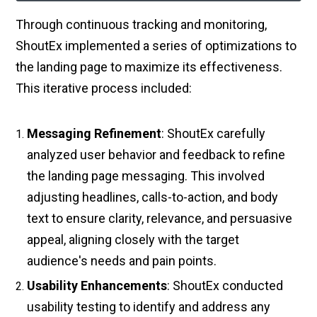
Through continuous tracking and monitoring,
ShoutEx implemented a series of optimizations to
the landing page to maximize its effectiveness.
This iterative process included:
Messaging Refinement
: ShoutEx carefully
analyzed user behavior and feedback to refine
the landing page messaging. This involved
adjusting headlines, calls-to-action, and body
text to ensure clarity, relevance, and persuasive
appeal, aligning closely with the target
audience's needs and pain points.
Usability Enhancements
: ShoutEx conducted
usability testing to identify and address any