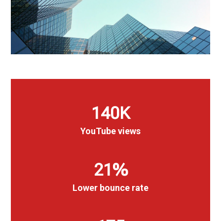
140
K
YouTube views
21
%
Lower bounce rate