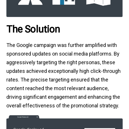
The Solution
The Google campaign was further amplified with
sponsored updates on social media platforms. By
aggressively targeting the right personas, these
updates achieved exceptionally high click-through
rates. The precise targeting ensured that the
content reached the most relevant audience,
driving significant engagement and enhancing the
overall effectiveness of the promotional strategy.