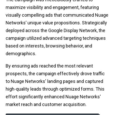
maximize visibility and engagement, featuring
visually compelling ads that communicated Nuage
Networks’ unique value propositions. Strategically
deployed across the Google Display Network, the
campaign utilized advanced targeting techniques
based on interests, browsing behavior, and
demographics.
By ensuring ads reached the most relevant
prospects, the campaign effectively drove traffic
to Nuage Networks' landing pages and captured
high-quality leads through optimized forms. This
effort significantly enhanced Nuage Networks'
market reach and customer acquisition.