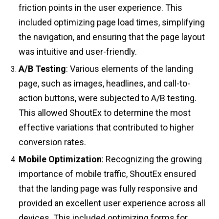
friction points in the user experience. This
included optimizing page load times, simplifying
the navigation, and ensuring that the page layout
was intuitive and user-friendly.
A/B Testing
: Various elements of the landing
page, such as images, headlines, and call-to-
action buttons, were subjected to A/B testing.
This allowed ShoutEx to determine the most
effective variations that contributed to higher
conversion rates.
Mobile Optimization
: Recognizing the growing
importance of mobile traffic, ShoutEx ensured
that the landing page was fully responsive and
provided an excellent user experience across all
devices. This included optimizing forms for