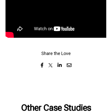
Share the Love
Other Case Studies