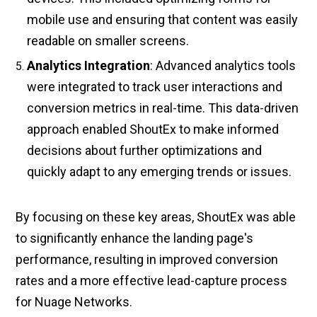
mobile use and ensuring that content was easily
readable on smaller screens.
Analytics Integration
: Advanced analytics tools
were integrated to track user interactions and
conversion metrics in real-time. This data-driven
approach enabled ShoutEx to make informed
decisions about further optimizations and
quickly adapt to any emerging trends or issues.
By focusing on these key areas, ShoutEx was able
to significantly enhance the landing page's
performance, resulting in improved conversion
rates and a more effective lead-capture process
for Nuage Networks.