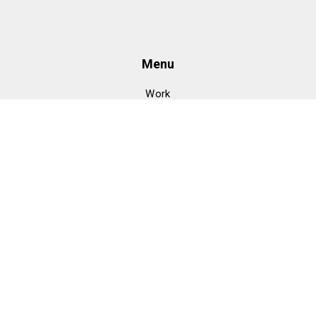
Menu
Work
Clients
About
Meet
Services
Design
GTM
Development
CMO