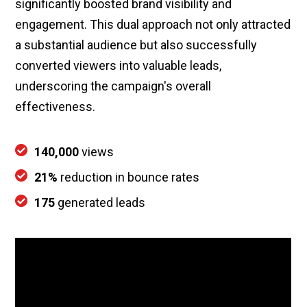
significantly boosted brand visibility and
engagement. This dual approach not only attracted
a substantial audience but also successfully
converted viewers into valuable leads,
underscoring the campaign's overall
effectiveness.
140,000
views
21%
reduction in bounce rates
175
generated leads