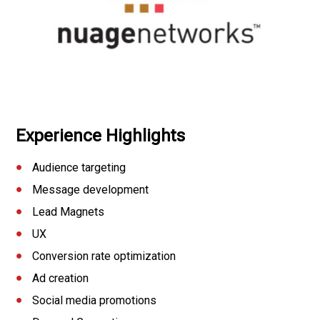
Experience Highlights
Audience targeting
Message development
Lead Magnets
UX
Conversion rate optimization
Ad creation
Social media promotions