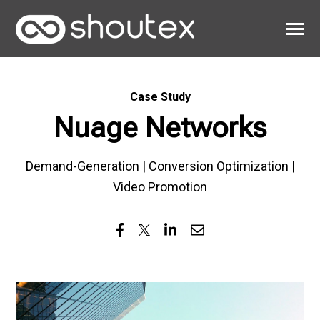
SKIP
TO
CONTENT
Toggle
Menu
Work
Case Study
Clients
Nuage Networks
About
Demand-Generation | Conversion Optimization |
Video Promotion