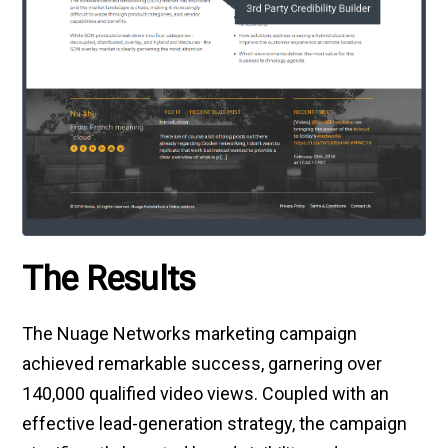
The Results
The Nuage Networks marketing campaign
achieved remarkable success, garnering over
140,000 qualified video views. Coupled with an
effective lead-generation strategy, the campaign