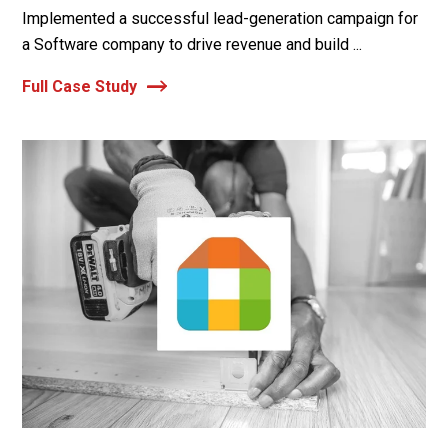
Implemented a successful lead-generation campaign for
a Software company to drive revenue and build ...
Full Case Study