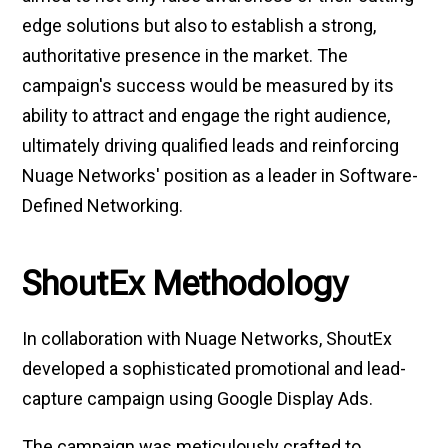
edge solutions but also to establish a strong,
authoritative presence in the market. The
campaign's success would be measured by its
ability to attract and engage the right audience,
ultimately driving qualified leads and reinforcing
Nuage Networks' position as a leader in Software-
Defined Networking.
ShoutEx Methodology
In collaboration with Nuage Networks, ShoutEx
developed a sophisticated promotional and lead-
capture campaign using Google Display Ads.
The campaign was meticulously crafted to