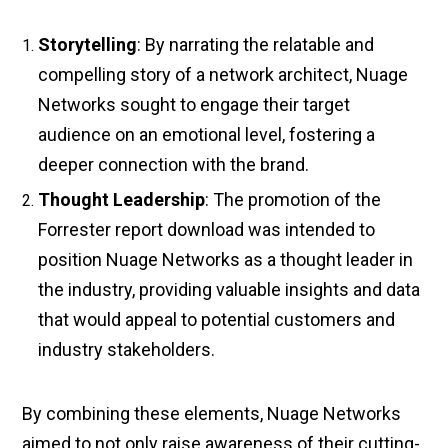
Storytelling
: By narrating the relatable and
compelling story of a network architect, Nuage
Networks sought to engage their target
audience on an emotional level, fostering a
deeper connection with the brand.
Thought Leadership
: The promotion of the
Forrester report download was intended to
position Nuage Networks as a thought leader in
the industry, providing valuable insights and data
that would appeal to potential customers and
industry stakeholders.
By combining these elements, Nuage Networks
aimed to not only raise awareness of their cutting-