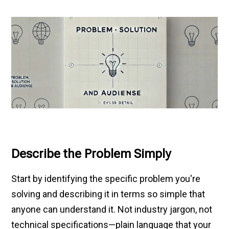
Describe the Problem Simply
Start by identifying the specific problem you're
solving and describing it in terms so simple that
anyone can understand it. Not industry jargon, not
technical specifications—plain language that your