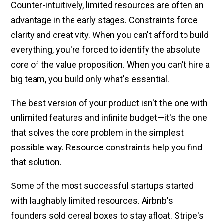
Counter-intuitively, limited resources are often an
advantage in the early stages. Constraints force
clarity and creativity. When you can't afford to build
everything, you're forced to identify the absolute
core of the value proposition. When you can't hire a
big team, you build only what's essential.
The best version of your product isn't the one with
unlimited features and infinite budget—it's the one
that solves the core problem in the simplest
possible way. Resource constraints help you find
that solution.
Some of the most successful startups started
with laughably limited resources. Airbnb's
founders sold cereal boxes to stay afloat. Stripe's