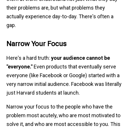
their problems are, but what problems they
actually experience day-to-day. There's often a
gap.
Narrow Your Focus
Here's a hard truth:
your audience cannot be
"everyone."
Even products that eventually serve
everyone (like Facebook or Google) started with a
very narrow initial audience. Facebook was literally
just Harvard students at launch.
Narrow your focus to the people who have the
problem most acutely, who are most motivated to
solve it, and who are most accessible to you. This