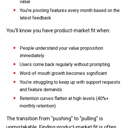
value
You're pivoting features every month based on the
latest feedback
You'll know you have product-market fit when:
People understand your value proposition
immediately
Users come back regularly without prompting
Word-of-mouth growth becomes significant
You're struggling to keep up with support requests
and feature demands
Retention curves flatten at high levels (40%+
monthly retention)
The transition from "pushing" to "pulling" is
unmistakable.
Finding product-market fit
is often