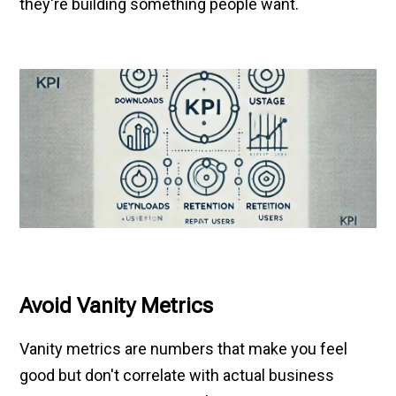
they're building something people want.
Avoid Vanity Metrics
Vanity metrics are numbers that make you feel
good but don't correlate with actual business