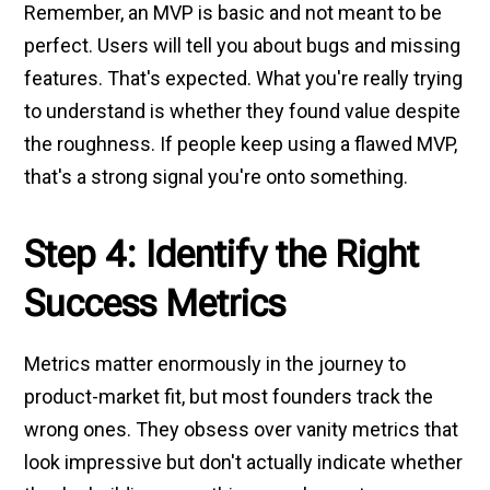
Remember, an MVP is basic and not meant to be
perfect. Users will tell you about bugs and missing
features. That's expected. What you're really trying
to understand is whether they found value despite
the roughness. If people keep using a flawed MVP,
that's a strong signal you're onto something.
Step 4: Identify the Right
Success Metrics
Metrics matter enormously in the journey to
product-market fit, but most founders track the
wrong ones. They obsess over vanity metrics that
look impressive but don't actually indicate whether