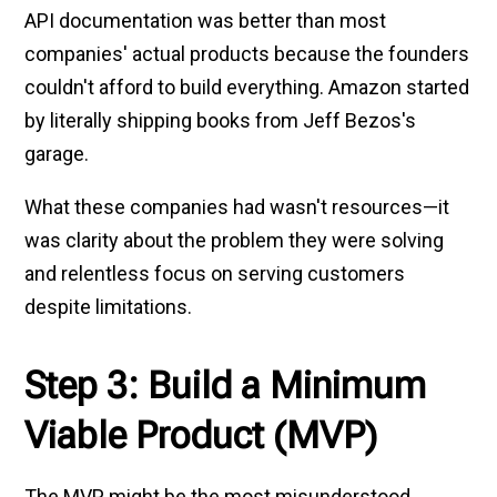
API documentation was better than most
companies' actual products because the founders
couldn't afford to build everything. Amazon started
by literally shipping books from Jeff Bezos's
garage.
What these companies had wasn't resources—it
was clarity about the problem they were solving
and relentless focus on serving customers
despite limitations.
Step 3: Build a Minimum
Viable Product (MVP)
The MVP might be the most misunderstood