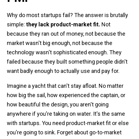
Why do most startups fail? The answer is brutally
simple:
they lack product-market fit.
Not
because they ran out of money, not because the
market wasn't big enough, not because the
technology wasn't sophisticated enough. They
failed because they built something people didn't
want badly enough to actually use and pay for.
Imagine a yacht that can't stay afloat. No matter
how big the sail, how experienced the captain, or
how beautiful the design, you aren't going
anywhere if you're taking on water. It's the same
with startups. You need product-market fit or else
you're going to sink. Forget about go-to-market