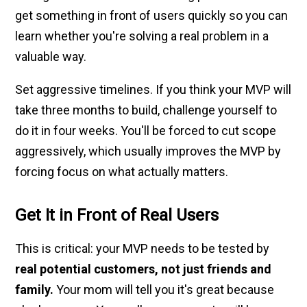
get something in front of users quickly so you can
learn whether you're solving a real problem in a
valuable way.
Set aggressive timelines. If you think your MVP will
take three months to build, challenge yourself to
do it in four weeks. You'll be forced to cut scope
aggressively, which usually improves the MVP by
forcing focus on what actually matters.
Get It in Front of Real Users
This is critical: your MVP needs to be tested by
real potential customers, not just friends and
family.
Your mom will tell you it's great because