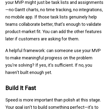
your MVP might just be task lists and assignments
—no Gantt charts, no time tracking, no integrations,
no mobile app. If those task lists genuinely help
teams collaborate better, that's enough to validate
product-market fit. You can add the other features
later if customers are asking for them.
A helpful framework: can someone use your MVP
to make meaningful progress on the problem
you're solving? If yes, it's sufficient. If no, you
haven't built enough yet.
Build It Fast
Speed is more important than polish at this stage.
Your goal isn't to build something perfect—it's to