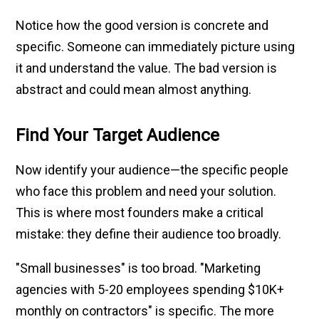
Notice how the good version is concrete and
specific. Someone can immediately picture using
it and understand the value. The bad version is
abstract and could mean almost anything.
Find Your Target Audience
Now identify your audience—the specific people
who face this problem and need your solution.
This is where most founders make a critical
mistake: they define their audience too broadly.
"Small businesses" is too broad. "Marketing
agencies with 5-20 employees spending $10K+
monthly on contractors" is specific. The more