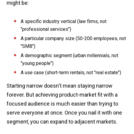
might be:
A specific industry vertical (law firms, not
"professional services")
A particular company size (50-200 employees, not
"SMB")
A demographic segment (urban millennials, not
"young people")
A use case (short-term rentals, not "real estate")
Starting narrow doesn't mean staying narrow
forever. But achieving product-market fit with a
focused audience is much easier than trying to
serve everyone at once. Once you nail it with one
segment, you can expand to adjacent markets.