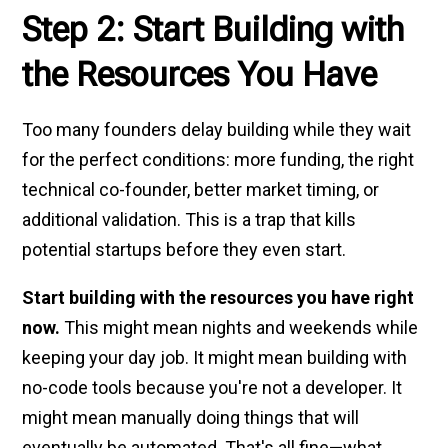
Step 2: Start Building with
the Resources You Have
Too many founders delay building while they wait
for the perfect conditions: more funding, the right
technical co-founder, better market timing, or
additional validation. This is a trap that kills
potential startups before they even start.
Start building with the resources you have right
now.
This might mean nights and weekends while
keeping your day job. It might mean building with
no-code tools because you're not a developer. It
might mean manually doing things that will
eventually be automated. That's all fine—what