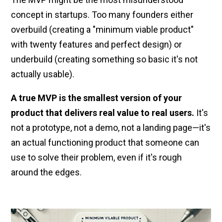
concept in startups. Too many founders either
overbuild (creating a "minimum viable product"
with twenty features and perfect design) or
underbuild (creating something so basic it's not
actually usable).
A true MVP is the smallest version of your
product that delivers real value to real users.
It's
not a prototype, not a demo, not a landing page—it's
an actual functioning product that someone can
use to solve their problem, even if it's rough
around the edges.