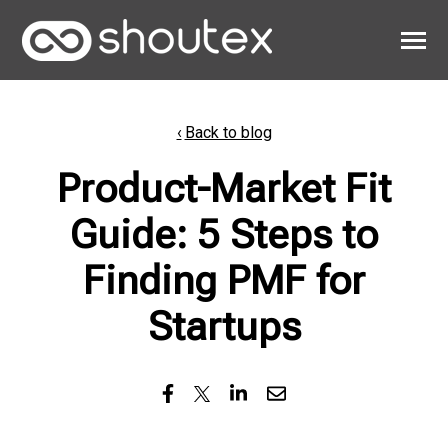
SKIP
TO
CONTENT
Toggle
Menu
Work
Back to blog
Clients
Product-Market Fit
About
Guide: 5 Steps to
Finding PMF for
Startups