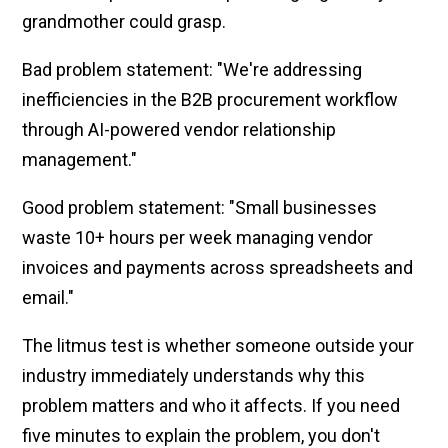
grandmother could grasp.
Bad problem statement: "We're addressing
inefficiencies in the B2B procurement workflow
through AI-powered vendor relationship
management."
Good problem statement: "Small businesses
waste 10+ hours per week managing vendor
invoices and payments across spreadsheets and
email."
The litmus test is whether someone outside your
industry immediately understands why this
problem matters and who it affects. If you need
five minutes to explain the problem, you don't