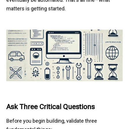
matters is getting started.
Ask Three Critical Questions
Before you begin building, validate three