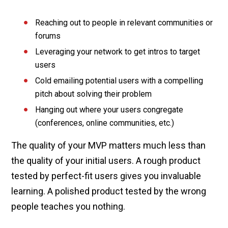
Reaching out to people in relevant communities or
forums
Leveraging your network to get intros to target
users
Cold emailing potential users with a compelling
pitch about solving their problem
Hanging out where your users congregate
(conferences, online communities, etc.)
The quality of your MVP matters much less than
the quality of your initial users. A rough product
tested by perfect-fit users gives you invaluable
learning. A polished product tested by the wrong
people teaches you nothing.