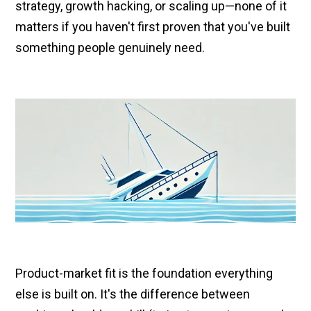
strategy, growth hacking, or scaling up—none of it
matters if you haven't first proven that you've built
something people genuinely need.
Product-market fit is the foundation everything
else is built on. It's the difference between