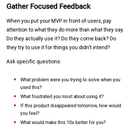
Gather Focused Feedback
When you put your MVP in front of users, pay
attention to what they do more than what they say.
Do they actually use it? Do they come back? Do
they try to use it for things you didn't intend?
Ask specific questions:
What problem were you trying to solve when you
used this?
What frustrated you most about using it?
If this product disappeared tomorrow, how would
you feel?
What would make this 10x better for you?