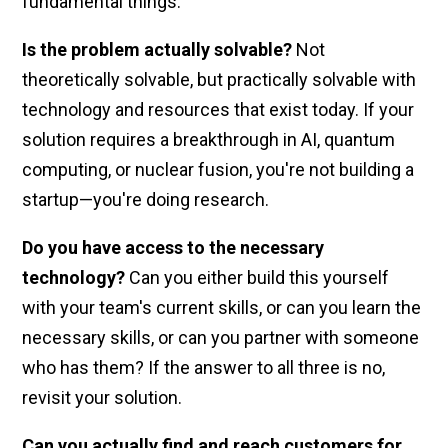
fundamental things:
Is the problem actually solvable?
Not
theoretically solvable, but practically solvable with
technology and resources that exist today. If your
solution requires a breakthrough in AI, quantum
computing, or nuclear fusion, you're not building a
startup—you're doing research.
Do you have access to the necessary
technology?
Can you either build this yourself
with your team's current skills, or can you learn the
necessary skills, or can you partner with someone
who has them? If the answer to all three is no,
revisit your solution.
Can you actually find and reach customers for