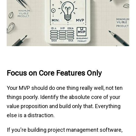
Focus on Core Features Only
Your MVP should do one thing really well, not ten
things poorly. Identify the absolute core of your
value proposition and build only that. Everything
else is a distraction.
If you're building project management software,