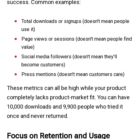
success. Common examples:
Total downloads or signups (doesn't mean people
use it)
Page views or sessions (doesn't mean people find
value)
Social media followers (doesn't mean they'll
become customers)
Press mentions (doesn't mean customers care)
These metrics can all be high while your product
completely lacks product-market fit. You can have
10,000 downloads and 9,900 people who tried it
once and never returned.
Focus on Retention and Usage