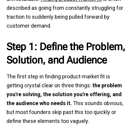
described as going from constantly struggling for
traction to suddenly being pulled forward by
customer demand.
Step 1: Define the Problem,
Solution, and Audience
The first step in finding product-market fit is
getting crystal clear on three things:
the problem
you're solving, the solution you're offering, and
the audience who needs it.
This sounds obvious,
but most founders skip past this too quickly or
define these elements too vaguely.