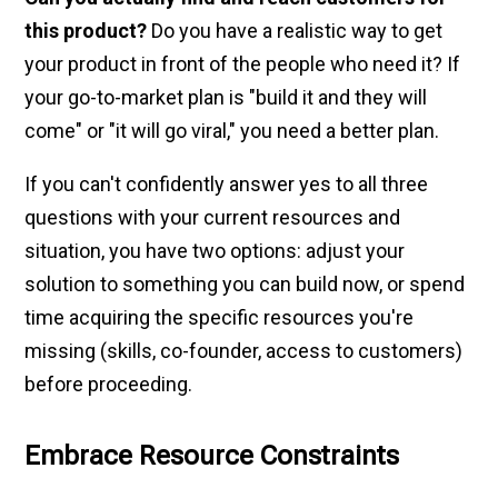
this product?
Do you have a realistic way to get
your product in front of the people who need it? If
your go-to-market plan is "build it and they will
come" or "it will go viral," you need a better plan.
If you can't confidently answer yes to all three
questions with your current resources and
situation, you have two options: adjust your
solution to something you can build now, or spend
time acquiring the specific resources you're
missing (skills, co-founder, access to customers)
before proceeding.
Embrace Resource Constraints