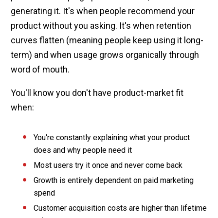
generating it. It's when people recommend your
product without you asking. It's when retention
curves flatten (meaning people keep using it long-
term) and when usage grows organically through
word of mouth.
You'll know you don't have product-market fit
when:
You're constantly explaining what your product
does and why people need it
Most users try it once and never come back
Growth is entirely dependent on paid marketing
spend
Customer acquisition costs are higher than lifetime