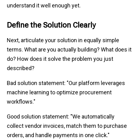
understand it well enough yet.
Define the Solution Clearly
Next, articulate your solution in equally simple
terms. What are you actually building? What does it
do? How does it solve the problem you just
described?
Bad solution statement: "Our platform leverages
machine learning to optimize procurement
workflows."
Good solution statement: "We automatically
collect vendor invoices, match them to purchase
orders, and handle payments in one click."