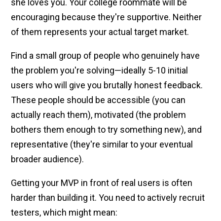
she loves you. Your college roommate will be
encouraging because they're supportive. Neither
of them represents your actual target market.
Find a small group of people who genuinely have
the problem you're solving—ideally 5-10 initial
users who will give you brutally honest feedback.
These people should be accessible (you can
actually reach them), motivated (the problem
bothers them enough to try something new), and
representative (they're similar to your eventual
broader audience).
Getting your MVP in front of real users is often
harder than building it. You need to actively recruit
testers, which might mean: