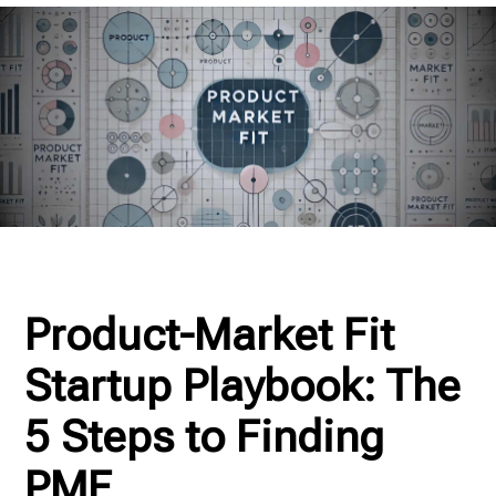
Product-Market Fit
Startup Playbook: The
5 Steps to Finding
PMF