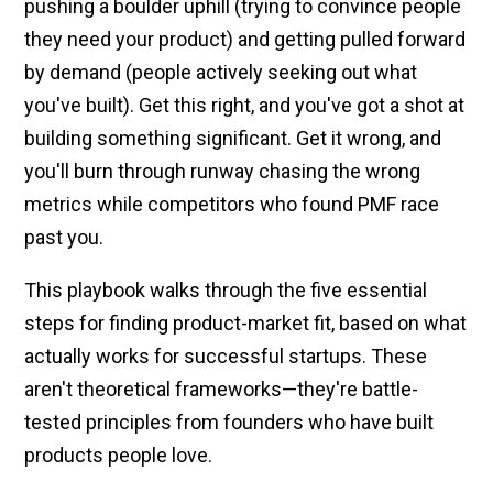
pushing a boulder uphill (trying to convince people
they need your product) and getting pulled forward
by demand (people actively seeking out what
you've built). Get this right, and you've got a shot at
building something significant. Get it wrong, and
you'll burn through runway chasing the wrong
metrics while competitors who found PMF race
past you.
This playbook walks through the five essential
steps for finding product-market fit, based on what
actually works for successful startups. These
aren't theoretical frameworks—they're battle-
tested principles from founders who have built
products people love.