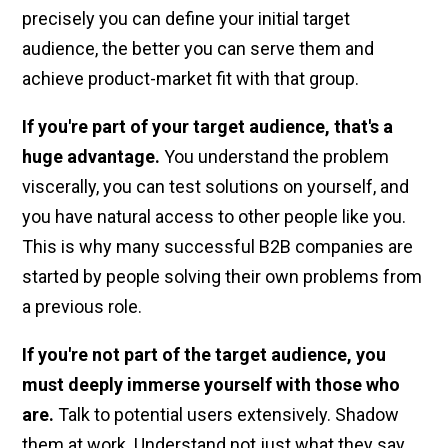
precisely you can define your initial target
audience, the better you can serve them and
achieve product-market fit with that group.
If you're part of your target audience, that's a
huge advantage.
You understand the problem
viscerally, you can test solutions on yourself, and
you have natural access to other people like you.
This is why many successful B2B companies are
started by people solving their own problems from
a previous role.
If you're not part of the target audience, you
must deeply immerse yourself with those who
are.
Talk to potential users extensively. Shadow
them at work. Understand not just what they say