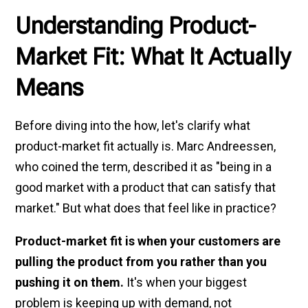
Understanding Product-
Market Fit: What It Actually
Means
Before diving into the how, let's clarify what
product-market fit actually is. Marc Andreessen,
who coined the term, described it as "being in a
good market with a product that can satisfy that
market." But what does that feel like in practice?
Product-market fit is when your customers are
pulling the product from you rather than you
pushing it on them.
It's when your biggest
problem is keeping up with demand, not