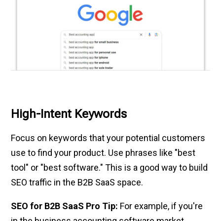
High-Intent Keywords
Focus on keywords that your potential customers
use to find your product. Use phrases like "best
tool" or "best software." This is a good way to build
SEO traffic in the B2B SaaS space.
SEO for B2B SaaS Pro Tip:
For example, if you're
in the business accounting software market,