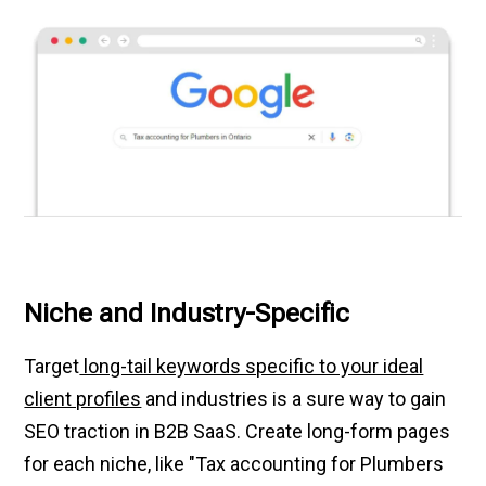
Niche and Industry-Specific
Target
long-tail keywords specific to your ideal
client profiles
and industries is a sure way to gain
SEO traction in B2B SaaS. Create long-form pages
for each niche, like "Tax accounting for Plumbers