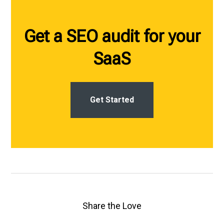
Get a SEO audit for your
SaaS
Get Started
Share the Love