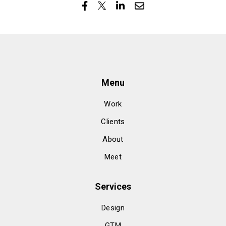
Menu
Work
Clients
About
Meet
Services
Design
GTM