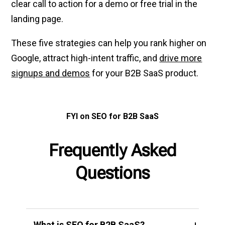
clear call to action for a demo or free trial in the
landing page.
These five strategies can help you rank higher on
Google, attract high-intent traffic, and
drive more
signups and demos
for your B2B SaaS product.
FYI on SEO for B2B SaaS
Frequently Asked
Questions
What is SEO for B2B SaaS?