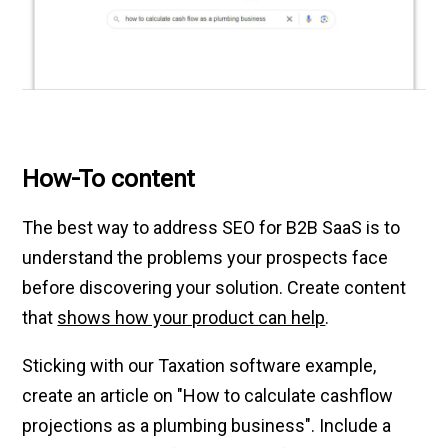
How-To content
The best way to address SEO for B2B SaaS is to
understand the problems your prospects face
before discovering your solution. Create content
that
shows how your product can help
.
Sticking with our Taxation software example,
create an article on "How to calculate cashflow
projections as a plumbing business". Include a