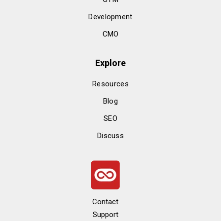
Development
CMO
Explore
Resources
Blog
SEO
Discuss
Contact
Support