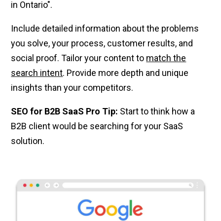
in Ontario".
Include detailed information about the problems
you solve, your process, customer results, and
social proof. Tailor your content to
match the
search intent
. Provide more depth and unique
insights than your competitors.
SEO for B2B SaaS Pro Tip:
Start to think how a
B2B client would be searching for your SaaS
solution.