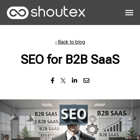
SKIP
TO
CONTENT
Toggle
Menu
Work
Back to blog
Clients
SEO for B2B SaaS
About