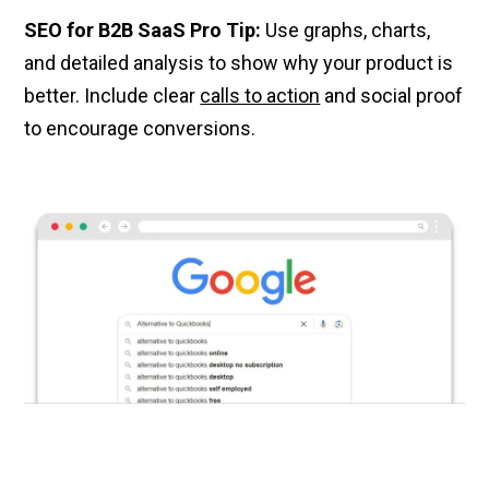
SEO for B2B SaaS Pro Tip:
Use graphs, charts,
and detailed analysis to show why your product is
better. Include clear
calls to action
and social proof
to encourage conversions.