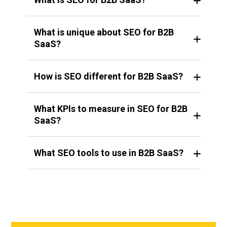
What is unique about SEO for B2B
SaaS?
How is SEO different for B2B SaaS?
What KPIs to measure in SEO for B2B
SaaS?
What SEO tools to use in B2B SaaS?