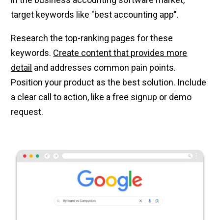
target keywords like "best accounting app".
Research the top-ranking pages for these
keywords.
Create content that provides more
detail
and addresses common pain points.
Position your product as the best solution. Include
a clear call to action, like a free signup or demo
request.