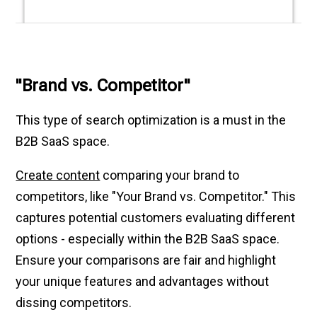
"Brand vs. Competitor"
This type of search optimization is a must in the
B2B SaaS space.
Create content
comparing your brand to
competitors, like "Your Brand vs. Competitor." This
captures potential customers evaluating different
options - especially within the B2B SaaS space.
Ensure your comparisons are fair and highlight
your unique features and advantages without
dissing competitors.