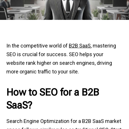
In the competitive world of
B2B SaaS
, mastering
SEO is crucial for success. SEO helps your
website rank higher on search engines, driving
more organic traffic to your site.
How to SEO for a B2B
SaaS?
Search Engine Optimization for a B2B SaaS market