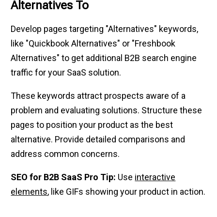
Alternatives To
Develop pages targeting "Alternatives" keywords,
like "Quickbook Alternatives" or "Freshbook
Alternatives" to get additional B2B search engine
traffic for your SaaS solution.
These keywords attract prospects aware of a
problem and evaluating solutions. Structure these
pages to position your product as the best
alternative. Provide detailed comparisons and
address common concerns.
SEO for B2B SaaS Pro Tip:
Use
interactive
elements
, like GIFs showing your product in action.