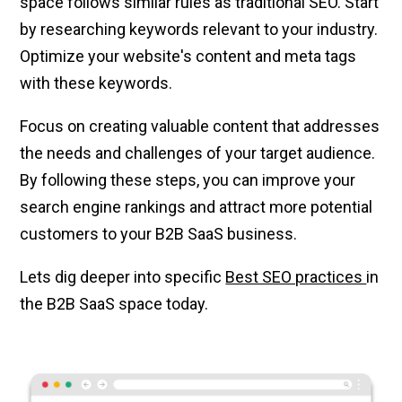
space follows similar rules as traditional SEO. Start
by researching keywords relevant to your industry.
Optimize your website's content and meta tags
with these keywords.
Focus on creating valuable content that addresses
the needs and challenges of your target audience.
By following these steps, you can improve your
search engine rankings and attract more potential
customers to your B2B SaaS business.
Lets dig deeper into specific
Best SEO practices
in
the B2B SaaS space today.